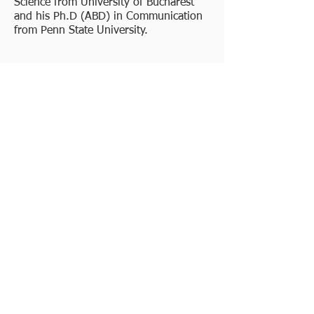
Science from University of Bucharest
and his Ph.D (ABD) in Communication
from Penn State University.
Jerika Acosta, COO
Jerika Acosta joins Kliniq with over 17
years of industry leadership and
management experience in Phase I-IV
pharmaceutical and device clinical
trials. She has worked in CRO, pharma,
and academic environments, including
operational oversight of multi-
therapeutic global programs leading to
successful regulatory submissions and
product launches for multiple leading
organizations. She has managed multi-
compound portfolios inclusive of adult
and pediatric trials in large programs.
Jerika’s background includes Clinical
Development, Program Management,
Strategic Planning, Risk Management,