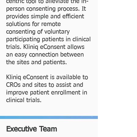
centric tool to alleviate the in-
person consenting process. It
provides simple and efficient
solutions for remote
consenting of voluntary
participating patients in clinical
trials. Kliniq eConsent allows
an easy connection between
the sites and patients.
Kliniq eConsent is available to
CROs and sites to assist and
improve patient enrollment in
clinical trials.
Executive Team