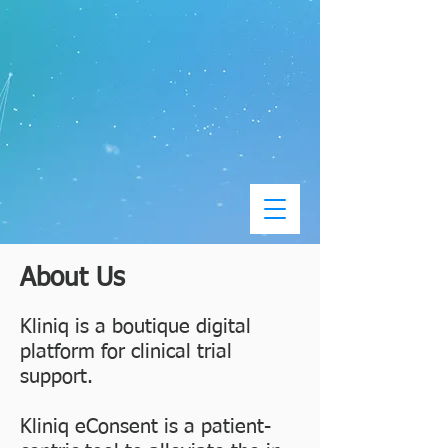
About Us
Kliniq is a boutique digital
platform for clinical trial
support.
Kliniq eConsent is a patient-