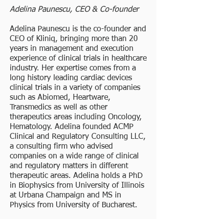
Adelina Paunescu, CEO & Co-founder
Adelina Paunescu is the co-founder and
CEO of Kliniq, bringing more than 20
years in management and execution
experience of clinical trials in healthcare
industry. Her expertise comes from a
long history leading cardiac devices
clinical trials in a variety of companies
such as Abiomed, Heartware,
Transmedics as well as other
therapeutics areas including Oncology,
Hematology. Adelina founded ACMP
Clinical and Regulatory Consulting LLC,
a consulting firm who advised
companies on a wide range of clinical
and regulatory matters in different
therapeutic areas. Adelina holds a PhD
in Biophysics from University of Illinois
at Urbana Champaign and MS in
Physics from University of Bucharest.