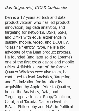
Dan Grigorovici, CTO & Co-founder
Dan is a 17 years ad tech and data
product veteran who has led product
innovation, big data analytics, and
targeting for networks, DSPs, SSPs,
and DMPs with equal experience in
display, mobile, video, and DOOH. A
"glass half empty" type, he is a big
advocate of the Lean product process.
He founded (and later sold to Lotame)
one of the first cross-device and mobile
DMPs, AdMobius. Part of the former
Quattro Wireless executive team, he
continued to lead Analytics, Targeting,
and Optimization for iAd after its
acquisition by Apple. Prior to Quattro,
he led the Analytics, Data, and
Targeting divisions at Rapp/Omnicom,
Carat, and Tacoda. Dan received his
B.A. in Philosophy and M.A. in Political